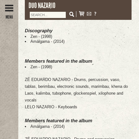
DUO NAZARIO
MENU
Discography
Zen - (1998)
Amálgama - (2014)
Members featured in the album
Zen - (1998)
ZÉ EDUARDO NAZARIO - Drums, percussion, vaso,
tablas, berimbau, electronic sounds, marimbau, khena do
Laos, kalimba, tubophone, glockenspiel, xilophone and
vocals
LELO NAZARIO - Keyboards
Members featured in the album
Amálgama - (2014)