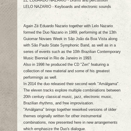
ZÉ EDUARDO NAZARIO - Drums and percussion
LELO NAZARIO - Keyboards and electronic sounds
Again Zé Eduardo Nazario together with Lelo Nazario
formed the Duo Nazario in 1989, performing at the 13th
Guiomar Novaes Week in São João da Boa Vista along
with São Paulo State Symphonic Band, as well as in a
series of events such as the 10th Brazilian Contemporary
Music Biennial in Rio de Janeiro in 1993.
Also in 1998 he produced the CD "Zen" featuring a
collection of new material and some of his greatest
performings as well.
In 2014 the duo released their second work "Amálgama".
The eleven tracks explore multiple combinations between
20th century classical music, jazz, electronic music,
Brazilian rhythms, and free improvisation.
"Amálgama" brings together reworked versions of older
themes originally written for other instrumental
combinations, now presented here in new arrangements
which emphasize the Duo's dialogue.